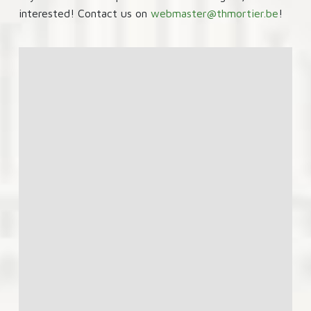
interested! Contact us on
webmaster@thmortier.be
!