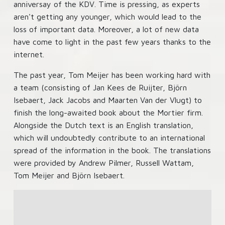
anniversay of the KDV. Time is pressing, as experts
aren't getting any younger, which would lead to the
loss of important data. Moreover, a lot of new data
have come to light in the past few years thanks to the
internet.
The past year, Tom Meijer has been working hard with
a team (consisting of Jan Kees de Ruijter, Björn
Isebaert, Jack Jacobs and Maarten Van der Vlugt) to
finish the long-awaited book about the Mortier firm.
Alongside the Dutch text is an English translation,
which will undoubtedly contribute to an international
spread of the information in the book. The translations
were provided by Andrew Pilmer, Russell Wattam,
Tom Meijer and Björn Isebaert.