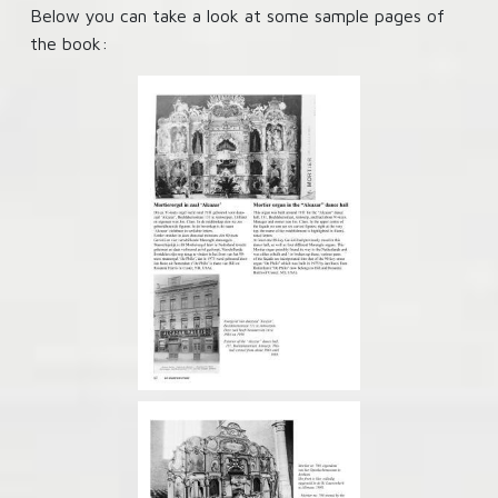
Below you can take a look at some sample pages of
the book: