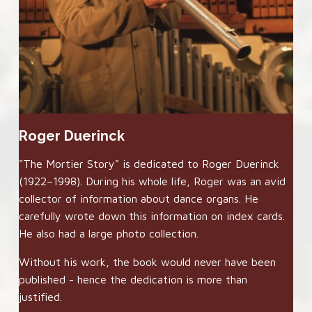
Roger Duerinck
"The Mortier Story" is dedicated to Roger Duerinck
(1922–1998). During his whole life, Roger was an avid
collector of information about dance organs. He
carefully wrote down this information on index cards.
He also had a large photo collection.
Without his work, the book would never have been
published - hence the dedication is more than
justified.