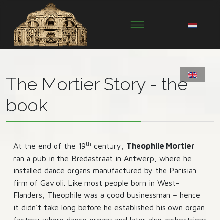
The Mortier Story - the
book
th
At the end of the 19
century,
Theophile Mortier
ran a pub in the Bredastraat in Antwerp, where he
installed dance organs manufactured by the Parisian
firm of Gavioli. Like most people born in West-
Flanders, Theophile was a good businessman – hence
it didn't take long before he established his own organ
factory where dance organs and later also orchestrions