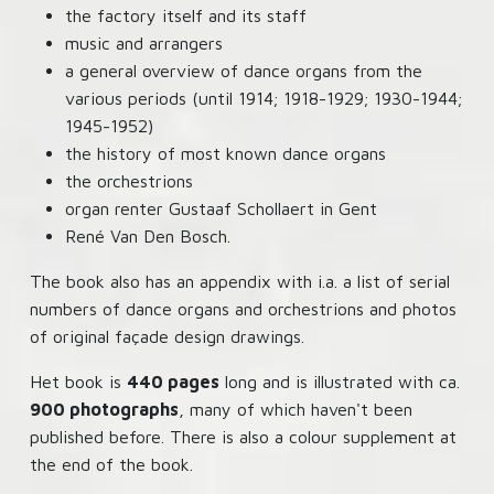
the factory itself and its staff
music and arrangers
a general overview of dance organs from the
various periods (until 1914; 1918-1929; 1930-1944;
1945-1952)
the history of most known dance organs
the orchestrions
organ renter Gustaaf Schollaert in Gent
René Van Den Bosch.
The book also has an appendix with i.a. a list of serial
numbers of dance organs and orchestrions and photos
of original façade design drawings.
Het book is
440 pages
long and is illustrated with ca.
900 photographs
, many of which haven't been
published before. There is also a colour supplement at
the end of the book.