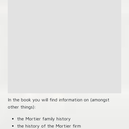
In the book you will find information on (amongst
other things):
the Mortier family history
the history of the Mortier firm