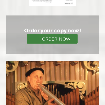
Order your copy now!
ORDER NOW