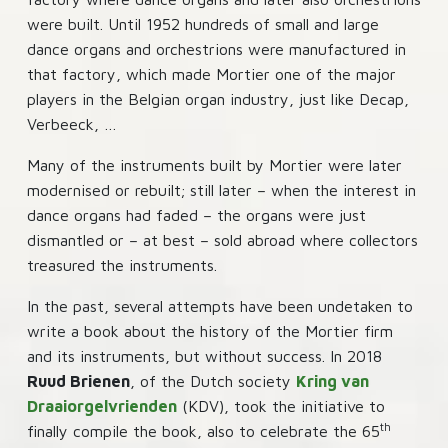
were built. Until 1952 hundreds of small and large
dance organs and orchestrions were manufactured in
that factory, which made Mortier one of the major
players in the Belgian organ industry, just like Decap,
Verbeeck, …
Many of the instruments built by Mortier were later
modernised or rebuilt; still later – when the interest in
dance organs had faded – the organs were just
dismantled or – at best – sold abroad where collectors
treasured the instruments.
In the past, several attempts have been undetaken to
write a book about the history of the Mortier firm
and its instruments, but without success. In 2018
Ruud Brienen
, of the Dutch society
Kring van
Draaiorgelvrienden
(KDV), took the initiative to
th
finally compile the book, also to celebrate the 65