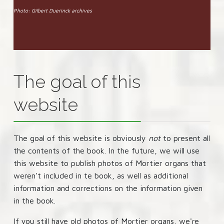
Photo: Gilbert Duerinck archives
The goal of this
website
The goal of this website is obviously
not
to present all
the contents of the book. In the future, we will use
this website to publish photos of Mortier organs that
weren't included in te book, as well as additional
information and corrections on the information given
in the book.
If you still have old photos of Mortier organs, we're